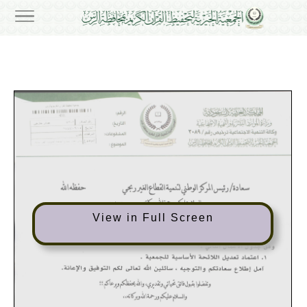
View in Full Screen