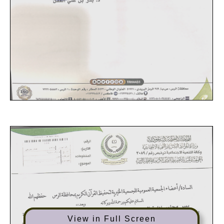
View in Full Screen