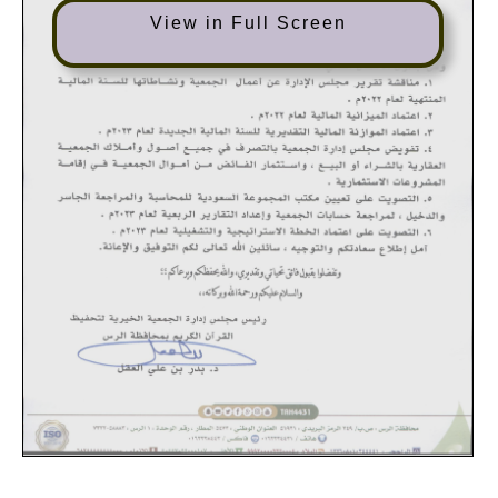
View in Full Screen