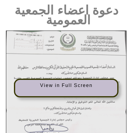
دعوة اعضاء الجمعية
العمومية
View in Full Screen