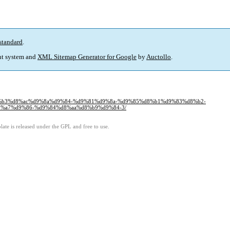
standard
.
t system and
XML Sitemap Generator for Google
by
Auctollo
.
aa%d8%b3%d8%ac%d9%8a%d9%84-%d9%81%d9%8a-%d9%85%d8%b1%d9%83%d8%b2-
%a7%d9%86-%d9%84%d8%aa%d8%b9%d9%84-3/
ate is released under the GPL and free to use.