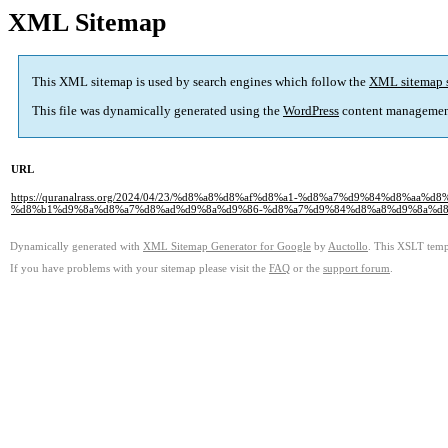
XML Sitemap
This XML sitemap is used by search engines which follow the
XML sitemap 
This file was dynamically generated using the
WordPress
content managemen
URL
https://quranalrass.org/2024/04/23/%d8%a8%d8%af%d8%a1-%d8%a7%d9%84%d8%
%d8%b1%d9%8a%d8%a7%d8%ad%d9%8a%d9%86-%d8%a7%d9%84%d8%a8%d9%8a%d8
Dynamically generated with
XML Sitemap Generator for Google
by
Auctollo
. This XSLT templ
If you have problems with your sitemap please visit the
FAQ
or the
support forum
.