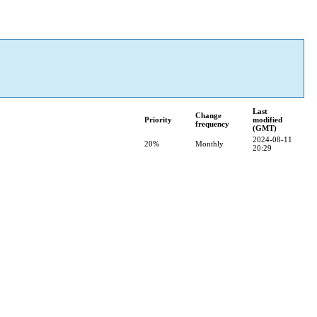
Last
Change
Priority
modified
frequency
(GMT)
2024-08-11
20%
Monthly
20:29